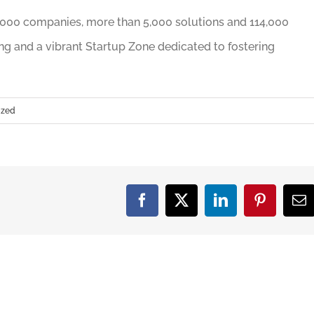
000 companies, more than 5,000 solutions and 114,000
ing and a vibrant Startup Zone dedicated to fostering
ized
Facebook
X
LinkedIn
Pinterest
Em