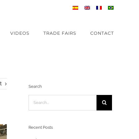
VIDEOS
TRADE FAIRS
CONTACT
t
Search
Search
for:
Recent Posts