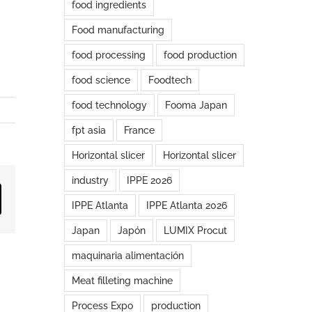
food ingredients
Food manufacturing
food processing
food production
food science
Foodtech
food technology
Fooma Japan
fpt asia
France
Horizontal slicer
Horizontal slicer
industry
IPPE 2026
ail
IPPE Atlanta
IPPE Atlanta 2026
Japan
Japón
LUMIX Procut
maquinaria alimentación
Meat filleting machine
Process Expo
production