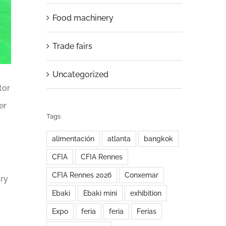
Food machinery
Trade fairs
Uncategorized
tor
er
Tags
alimentación
atlanta
bangkok
CFIA
CFIA Rennes
CFIA Rennes 2026
Conxemar
try
Ebaki
Ebaki mini
exhibition
Expo
feria
feria
Ferias