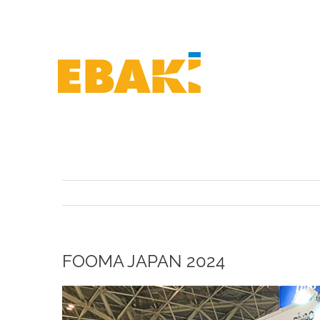
Skip
to
content
FOOMA JAPAN 2024
View