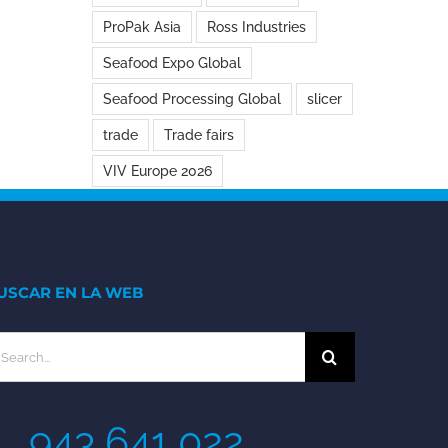
ProPak Asia
Ross Industries
Seafood Expo Global
Seafood Processing Global
slicer
trade
Trade fairs
VIV Europe 2026
USCAR EN LA WEB
earch
r:
943 641 022