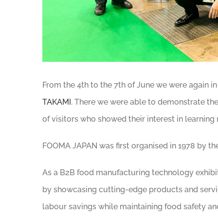
From the 4th to the 7th of June we were again i
TAKAMI
. There we were able to demonstrate th
of visitors who showed their interest in learning
FOOMA JAPAN was first organised in 1978 by th
As a B2B food manufacturing technology exhibit
by showcasing cutting-edge products and servic
labour savings while maintaining food safety and