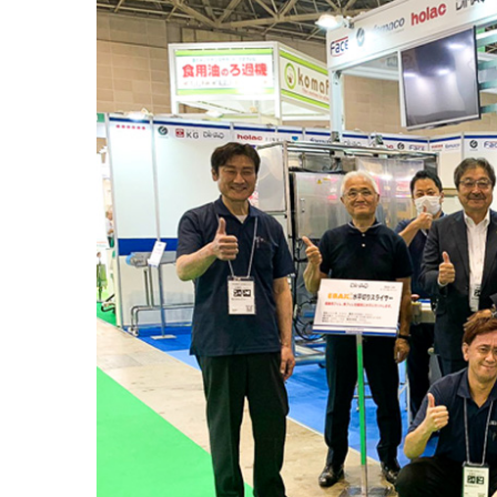
Larger
Image