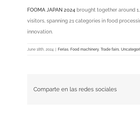
FOOMA JAPAN 2024
brought together around 1,
visitors, spanning 21 categories in food process
innovation.
June 18th, 2024
|
Ferias
,
Food machinery
,
Trade fairs
,
Uncategor
Comparte en las redes sociales