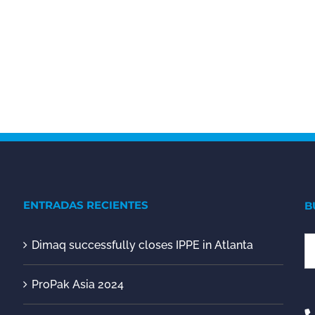
ENTRADAS RECIENTES
B
Dimaq successfully closes IPPE in Atlanta
S
fo
ProPak Asia 2024