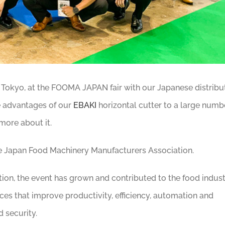
n Tokyo, at the FOOMA JAPAN fair with our Japanese distribu
e advantages of our
EBAKI
horizontal cutter to a large numb
 more about it.
e Japan Food Machinery Manufacturers Association.
ion, the event has grown and contributed to the food indus
es that improve productivity, efficiency, automation and
 security.