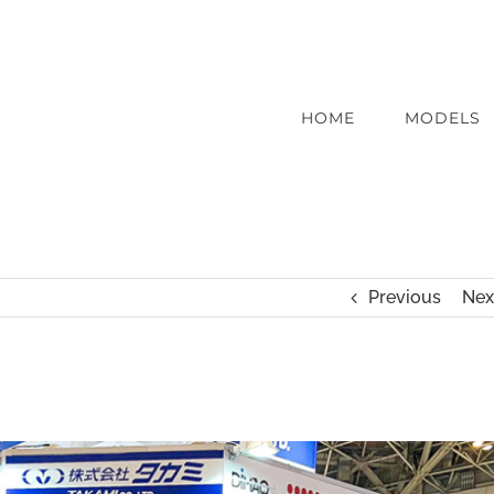
HOME
MODELS
Previous
Nex