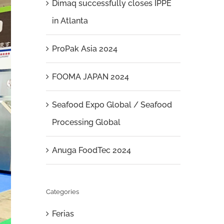
Dimaq successfully closes IPPE
in Atlanta
ProPak Asia 2024
FOOMA JAPAN 2024
Seafood Expo Global / Seafood
Processing Global
Anuga FoodTec 2024
Categories
Ferias