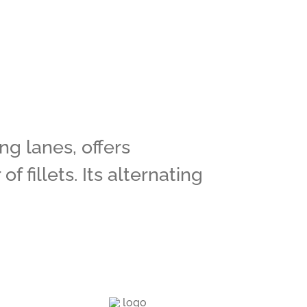
g lanes, offers
 fillets. Its alternating