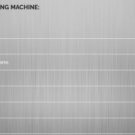
ING MACHINE:
ane.