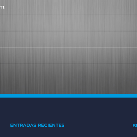
m.
ENTRADAS RECIENTES
B