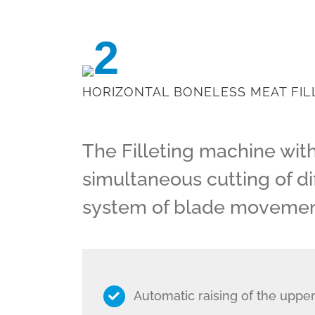
2
HORIZONTAL BONELESS MEAT FIL
The Filleting machine wit
simultaneous cutting of dif
system of blade movement
Automatic raising of the upper