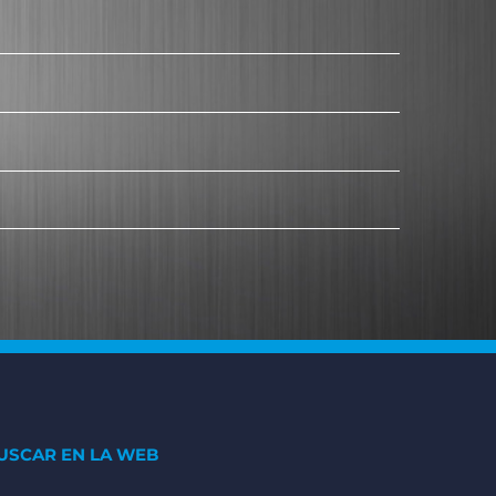
USCAR EN LA WEB