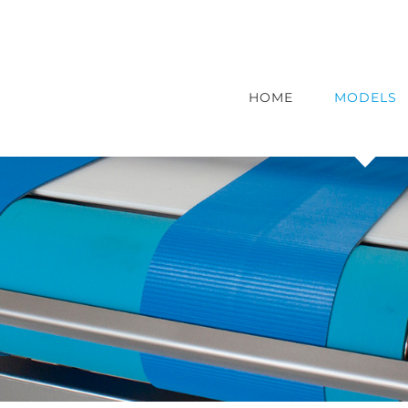
HOME
MODELS