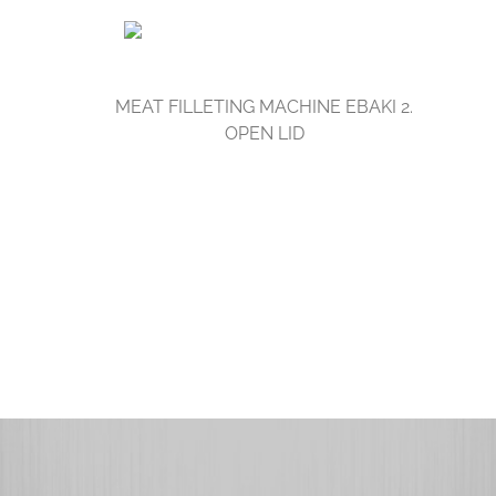
MEAT FILLETING MACHINE EBAKI 2.
OPEN LID