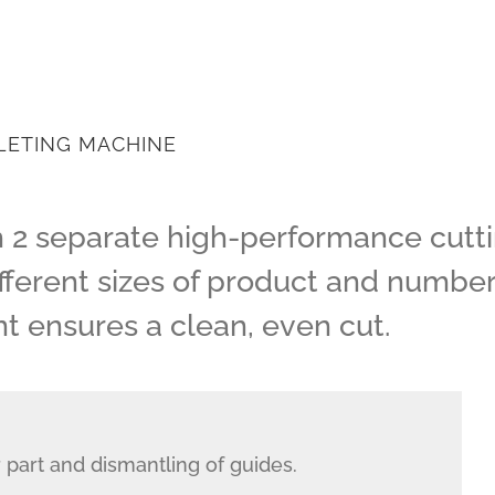
LETING MACHINE
h 2 separate high-performance cuttin
ferent sizes of product and number of
 ensures a clean, even cut.
 part and dismantling of guides.