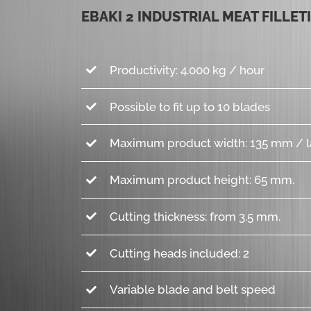
EBAKI 2 INDUSTRIAL MEAT FILLET
Productivity: 4.000 kg / hour
Possible to fit up to 10 blades
Maximum product width: 135 mm / l
Maximum product height: 65 mm.
Cutting thickness: from 3.5 mm.
Cutting heads included: 2
Variable blade and belt speed