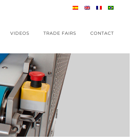
VIDEOS
TRADE FAIRS
CONTACT