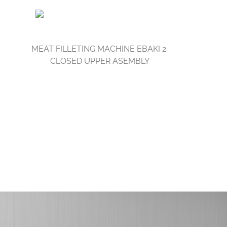
MEAT FILLETING MACHINE EBAKI 2.
CLOSED UPPER ASEMBLY