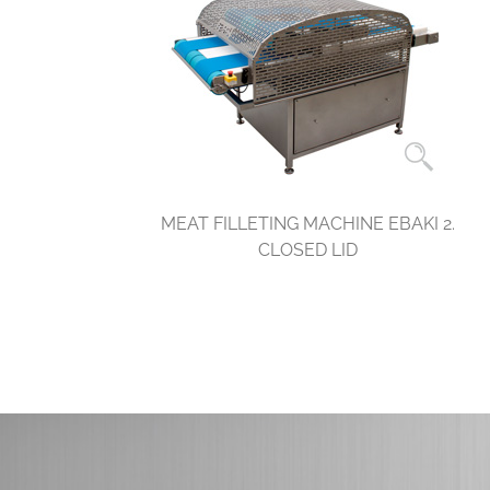
MEAT FILLETING MACHINE EBAKI 2.
CLOSED LID