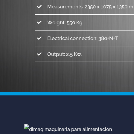
Measurements: 2350 x 1075 x 1350 m
Weight: 550 Kg.
Electrical connection: 380+N+T
Output: 2,5 Kw.