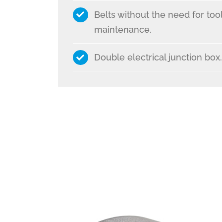
Belts without the need for tool
maintenance.
Double electrical junction box