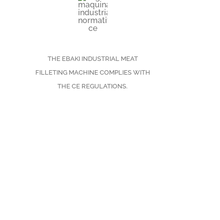
THE EBAKI INDUSTRIAL MEAT
FILLETING MACHINE COMPLIES WITH
THE CE REGULATIONS.