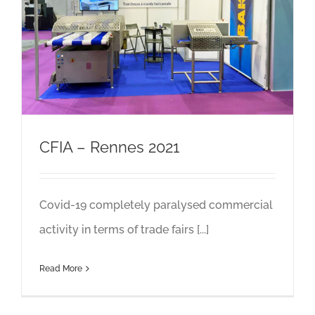
CFIA – Rennes 2021
Covid-19 completely paralysed commercial
activity in terms of trade fairs [...]
Read More