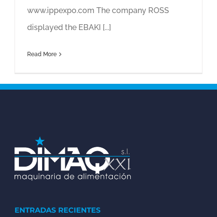
www.ippexpo.com The company ROSS
displayed the EBAKI [...]
Read More
ENTRADAS RECIENTES