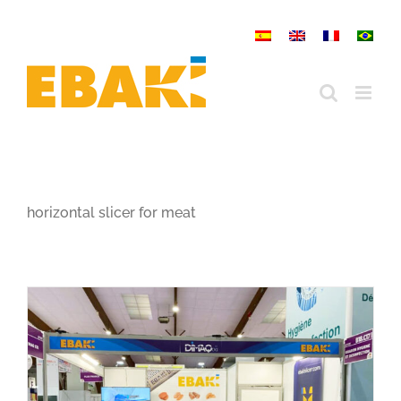
Skip
to
content
horizontal slicer for meat