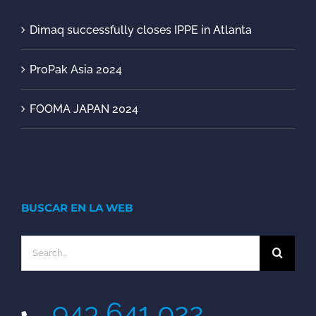
Dimaq successfully closes IPPE in Atlanta
ProPak Asia 2024
FOOMA JAPAN 2024
BUSCAR EN LA WEB
Search
for:
943 641 022