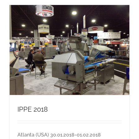
IPPE 2018
Atlanta (USA) 30.01.2018-01.02.2018