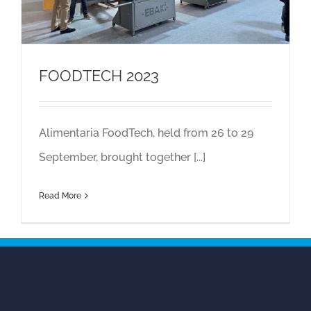
FOODTECH 2023
Alimentaria FoodTech, held from 26 to 29
September, brought together [...]
Read More