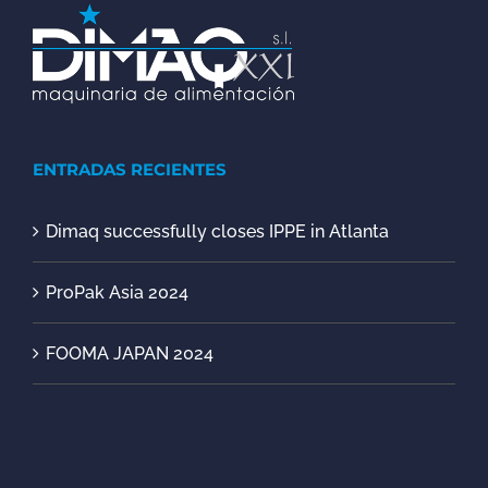
ENTRADAS RECIENTES
Dimaq successfully closes IPPE in Atlanta
ProPak Asia 2024
FOOMA JAPAN 2024